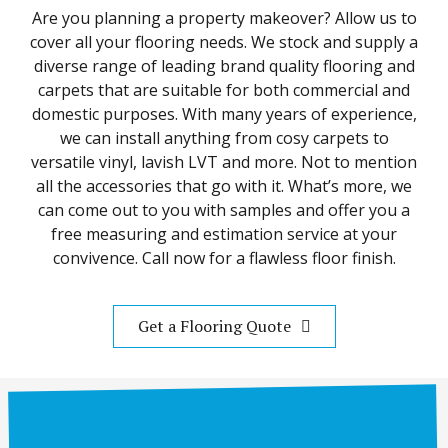
Are you planning a property makeover? Allow us to
cover all your flooring needs. We stock and supply a
diverse range of leading brand quality flooring and
carpets that are suitable for both commercial and
domestic purposes. With many years of experience,
we can install anything from cosy carpets to
versatile vinyl, lavish LVT and more. Not to mention
all the accessories that go with it. What’s more, we
can come out to you with samples and offer you a
free measuring and estimation service at your
convivence. Call now for a flawless floor finish.
Get a Flooring Quote