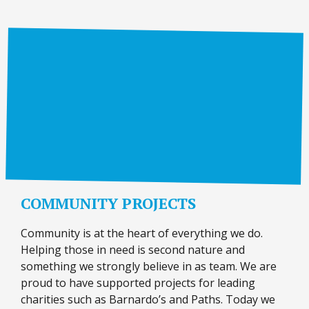
COMMUNITY PROJECTS
Community is at the heart of everything we do.
Helping those in need is second nature and
something we strongly believe in as team. We are
proud to have supported projects for leading
charities such as Barnardo’s and Paths. Today we