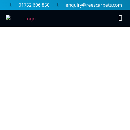
01752 606 850
enquiry@reescarpets.com