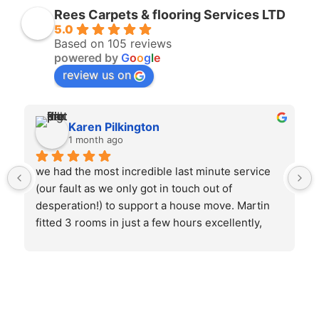
Rees Carpets & flooring Services LTD
5.0
Based on 105 reviews
powered by
G
o
o
g
l
e
review us on
Karen Pilkington
1 month ago
we had the most incredible last minute service 
(our fault as we only got in touch out of 
desperation!) to support a house move. Martin 
fitted 3 rooms in just a few hours excellently, 
took all the old flooring away and left it 
immaculate. could not be more pleased. would 
definitely use again.