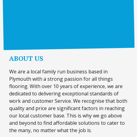
ABOUT US
We are a local family run business based in
Plymouth with a strong passion for all things
flooring. With over 10 years of experience, we are
dedicated to delivering exceptional standards of
work and customer Service. We recognise that both
quality and price are significant factors in reaching
our local customer base. This is why we go above
and beyond to find affordable solutions to cater to
the many, no matter what the job is.