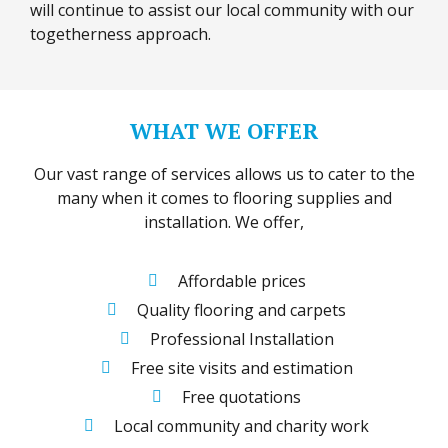
will continue to assist our local community with our
togetherness approach.
WHAT WE OFFER
Our vast range of services allows us to cater to the
many when it comes to flooring supplies and
installation. We offer,
Affordable prices
Quality flooring and carpets
Professional Installation
Free site visits and estimation
Free quotations
Local community and charity work