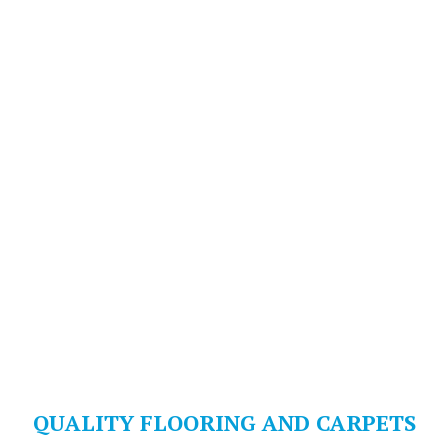
QUALITY FLOORING AND CARPETS