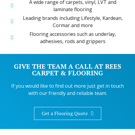
A wide range of carpets, vinyl, LVT and
laminate flooring
Leading brands including Lifestyle, Kardean,
Cormar and more
Flooring accessories such as underlay,
adhesives, rods and grippers
GIVE THE TEAM A CALL AT REES
CARPET & FLOORING
If you would like to find out more just get in touch
with our friendly and reliable team.
Get a Flooring Quote